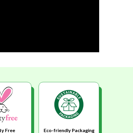
ty Free
Eco-friendly Packaging