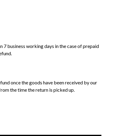
 7 business working days in the case of prepaid
efund.
a refund once the goods have been received by our
om the time the return is picked up.