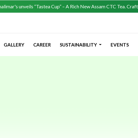
s unveils “Tastea Cup” – A Rich New Assam CTC Tea. Crafted for lov
GALLERY
CAREER
SUSTAINABILITY
EVENTS
 Refund, Canc
& Exchange