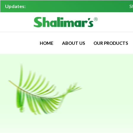
Updates:
Shalimar'
HOME
ABOUT US
OUR PRODUCTS
Returns,