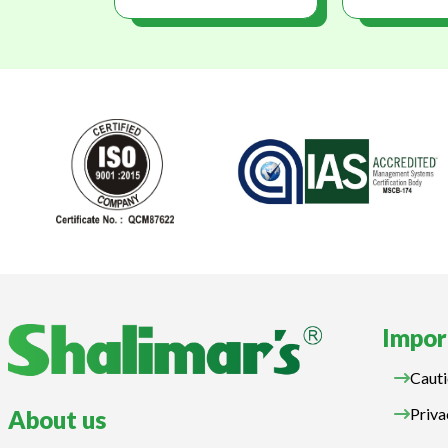
Impor
Cauti
Priva
About us