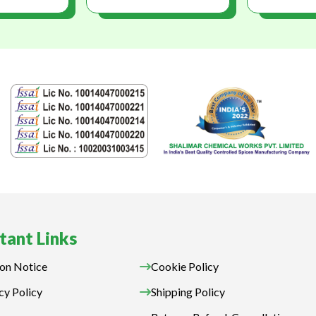
tant Links
on Notice
Cookie Policy
cy Policy
Shipping Policy