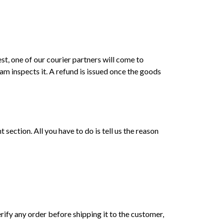
st, one of our courier partners will come to
am inspects it. A refund is issued once the goods
ection. All you have to do is tell us the reason
erify any order before shipping it to the customer,