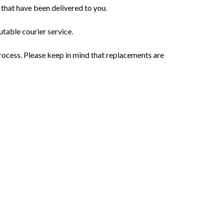
 that have been delivered to you.
utable courier service.
rocess. Please keep in mind that replacements are