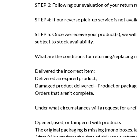
STEP 3: Following our evaluation of your return re
STEP 4: If our reverse pick-up service is not avai
STEP 5: Once we receive your product(s), we will
subject to stock availability.
What are the conditions for returning/replacing
Delivered the incorrect item;
Delivered an expired product;
Damaged product delivered—Product or packagin
Orders that aren't complete.
Under what circumstances will a request for a r
Opened, used, or tampered with products
The original packaging is missing (mono boxes, lab
After 24 hours from the date of delivery, a retur