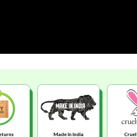
eturns
Made In India
Cruel