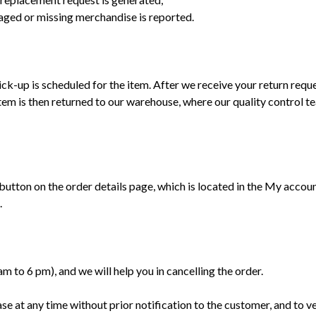
maged or missing merchandise is reported.
ck-up is scheduled for the item. After we receive your return reque
tem is then returned to our warehouse, where our quality control te
ton on the order details page, which is located in the My account s
.
 to 6 pm), and we will help you in cancelling the order.
ase at any time without prior notification to the customer, and to v