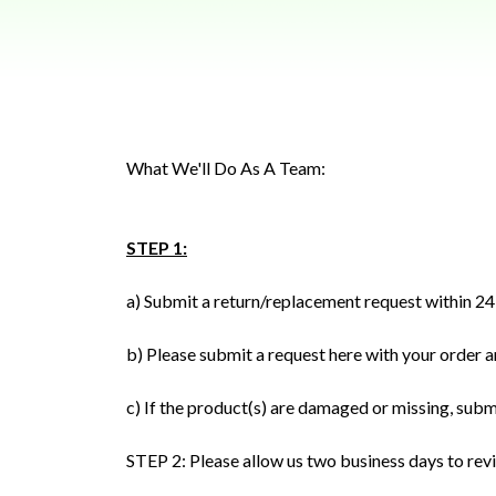
What We'll Do As A Team:
STEP 1:
a) Submit a return/replacement request within 24 
b) Please submit a request here with your order a
c) If the product(s) are damaged or missing, subm
STEP 2: Please allow us two business days to rev