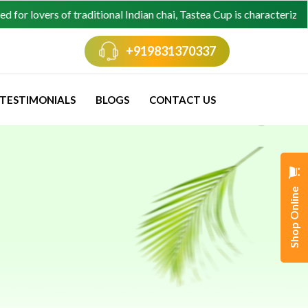
ers of traditional Indian chai, Tastea Cup is characterized by its 
+919831370337
TESTIMONIALS
BLOGS
CONTACT US
ellations
Shop Online
s