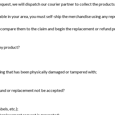
quest, we will dispatch our courier partner to collect the products
lable in your area, you must self-ship the merchandise using any rep
 compare them to the claim and begin the replacement or refund p
 my product?
g that has been physically damaged or tampered with;
efund or replacement not be accepted?
els, etc.);
n/replacement request is generated;