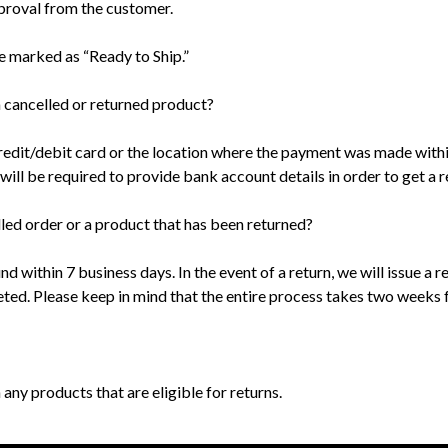
proval from the customer.
e marked as “Ready to Ship.”
a cancelled or returned product?
edit/debit card or the location where the payment was made within
ll be required to provide bank account details in order to get a r
lled order or a product that has been returned?
und within 7 business days. In the event of a return, we will issue 
ed. Please keep in mind that the entire process takes two weeks fr
 any products that are eligible for returns.