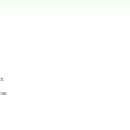
t.
 us.