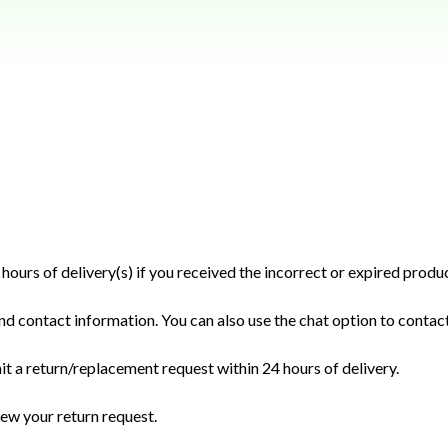
hours of delivery(s) if you received the incorrect or expired produc
nd contact information. You can also use the chat option to contact
it a return/replacement request within 24 hours of delivery.
iew your return request.