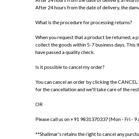
After 24 hours from the date of delivery, the da
What is the procedure for processing returns?
When you request that a product be returned, a pi
collect the goods within 5-7 business days. This i
have passed a quality check.
Is it possible to cancel my order?
You can cancel an order by clicking the CANCEL but
for the cancellation and we'll take care of the rest
OR
Please call us on +91 9831370337 (Mon - Fri - 9 am
**Shalimar's retains the right to cancel any purch