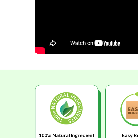
100% Natural Ingredient
Easy R