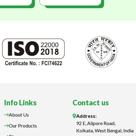
Info Links
Contact us
About Us
Address:
92 E, Alipore Road,
Our Products
Kolkata, West Bengal, India