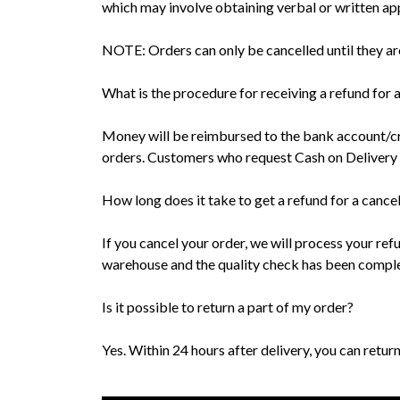
which may involve obtaining verbal or written ap
NOTE: Orders can only be cancelled until they ar
What is the procedure for receiving a refund for 
Money will be reimbursed to the bank account/cr
orders. Customers who request Cash on Delivery wi
How long does it take to get a refund for a cance
If you cancel your order, we will process your ref
warehouse and the quality check has been complet
Is it possible to return a part of my order?
Yes. Within 24 hours after delivery, you can return